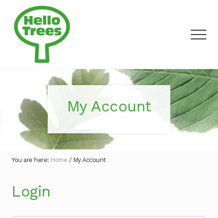
Menu
Skip
to
main
Men
content
Making
outdoor
discovery
a
My Account
walk
in
the
park
You are here:
Home
/
My Account
Login