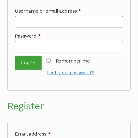
Required
Username or email address
*
Required
Password
*
Remember me
Log in
Lost your password?
Register
Required
Email address
*