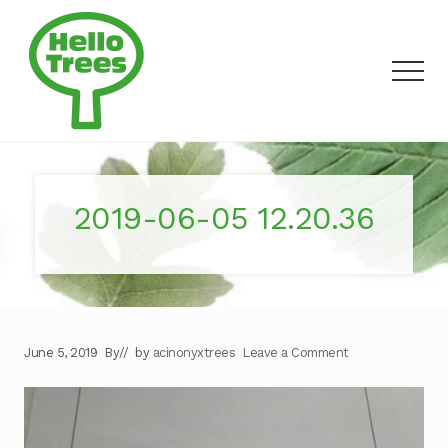
Menu
Skip
to
main
Men
content
Making
outdoor
discovery
a
2019-06-05 12.20.36
walk
in
the
park
June 5, 2019
By
// by
acinonyxtrees
Leave a Comment