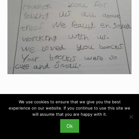
We use cookies to ensure that we give you the best
experience on our website. If you continue to use this site we
will assume that you are happy with it.
Ok
Copyright © 2026 Hello Trees · Site Design by
DigitalJen
·